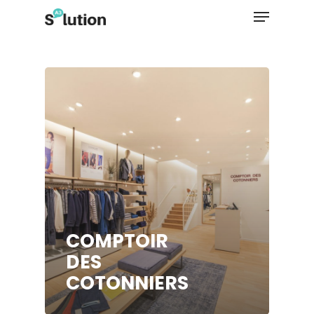
Hit enter to search or ESC to close
COMPTOIR
DES
COTONNIERS