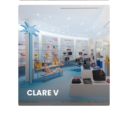
CLARE V